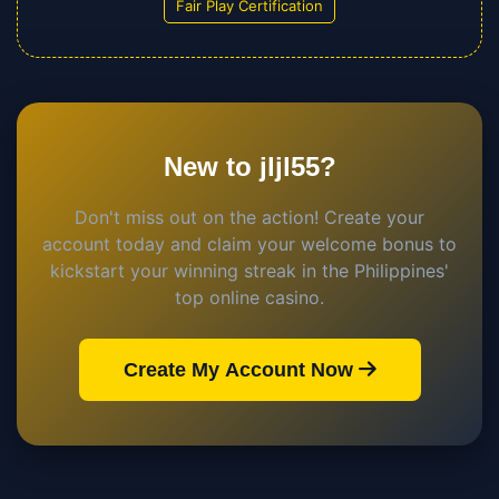
Fair Play Certification
New to jljl55?
Don't miss out on the action! Create your
account today and claim your welcome bonus to
kickstart your winning streak in the Philippines'
top online casino.
Create My Account Now