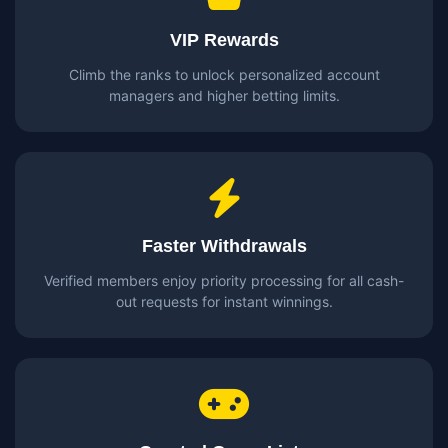
VIP Rewards
Climb the ranks to unlock personalized account
managers and higher betting limits.
Faster Withdrawals
Verified members enjoy priority processing for all cash-
out requests for instant winnings.