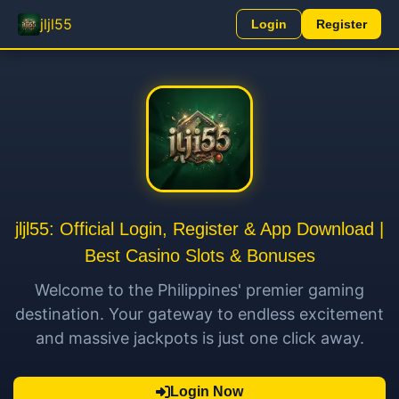
jljl55
Login
Register
jljl55: Official Login, Register & App Download |
Best Casino Slots & Bonuses
Welcome to the Philippines' premier gaming
destination. Your gateway to endless excitement
and massive jackpots is just one click away.
Login Now