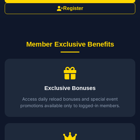
Register
Member Exclusive Benefits
Exclusive Bonuses
Access daily reload bonuses and special event
promotions available only to logged-in members.