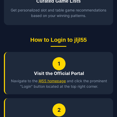
Curated Game Lists
Get personalized slot and table game recommendations
based on your winning patterns.
How to Login to jljl55
1
Visit the Official Portal
Navigate to the
jljl55 homepage
and click the prominent
"Login" button located at the top right corner.
2