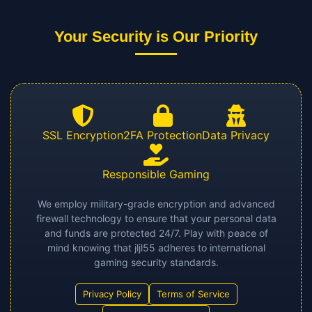
Your Security is Our Priority
SSL Encryption
2FA Protection
Data Privacy
Responsible Gaming
We employ military-grade encryption and advanced
firewall technology to ensure that your personal data
and funds are protected 24/7. Play with peace of
mind knowing that jljl55 adheres to international
gaming security standards.
Privacy Policy
Terms of Service