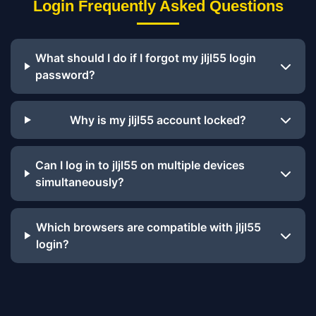
Login Frequently Asked Questions
What should I do if I forgot my jljl55 login
password?
Why is my jljl55 account locked?
Can I log in to jljl55 on multiple devices
simultaneously?
Which browsers are compatible with jljl55
login?