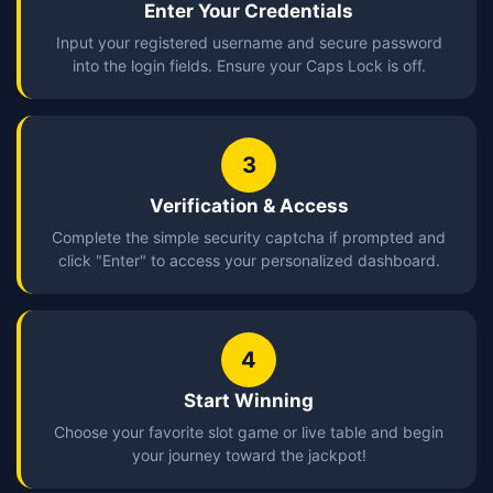
Enter Your Credentials
Input your registered username and secure password
into the login fields. Ensure your Caps Lock is off.
3
Verification & Access
Complete the simple security captcha if prompted and
click "Enter" to access your personalized dashboard.
4
Start Winning
Choose your favorite slot game or live table and begin
your journey toward the jackpot!