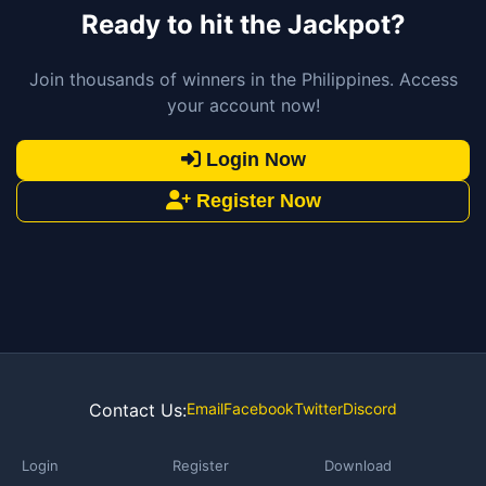
Ready to hit the Jackpot?
Join thousands of winners in the Philippines. Access
your account now!
Login Now
Register Now
Contact Us:
Email
Facebook
Twitter
Discord
Login
Register
Download