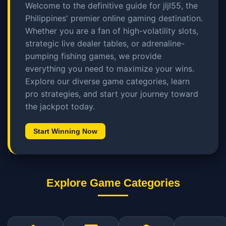
Welcome to the definitive guide for jljl55, the
Philippines' premier online gaming destination.
Whether you are a fan of high-volatility slots,
strategic live dealer tables, or adrenaline-
pumping fishing games, we provide
everything you need to maximize your wins.
Explore our diverse game categories, learn
pro strategies, and start your journey toward
the jackpot today.
Start Winning Now
Explore Game Categories