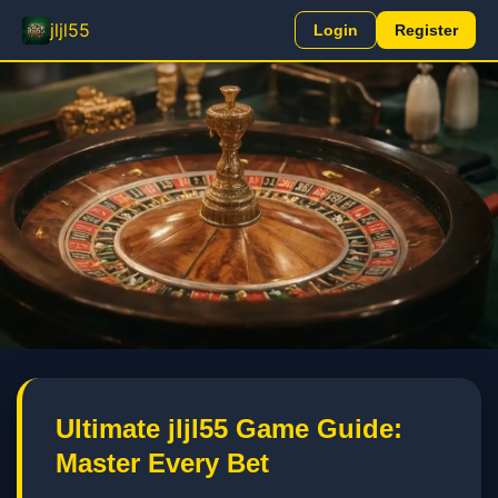
jljl55
Login
Register
Ultimate jljl55 Game Guide:
Master Every Bet