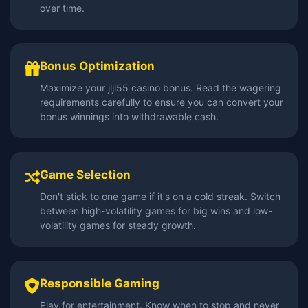
over time.
Bonus Optimization
Maximize your jljl55 casino bonus. Read the wagering
requirements carefully to ensure you can convert your
bonus winnings into withdrawable cash.
Game Selection
Don't stick to one game if it's on a cold streak. Switch
between high-volatility games for big wins and low-
volatility games for steady growth.
Responsible Gaming
Play for entertainment. Know when to stop and never