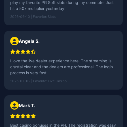
play my favorite PG Soft slots during my commute. Just
hit a 50x multiplier yesterday!
2026-06-10 | Favorite: Slots
Angela S.
I love the live dealer experience here. The streaming is
crystal clear and the dealers are professional. The login
process is very fast.
2026-07-02 | Favorite: Live Casino
Mark T.
Best casino bonuses in the PH. The registration was easy