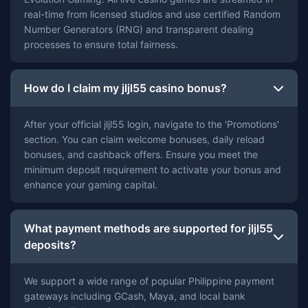
real-time from licensed studios and use certified Random
Number Generators (RNG) and transparent dealing
processes to ensure total fairness.
How do I claim my jljl55 casino bonus?
After your official jljl55 login, navigate to the 'Promotions'
section. You can claim welcome bonuses, daily reload
bonuses, and cashback offers. Ensure you meet the
minimum deposit requirement to activate your bonus and
enhance your gaming capital.
What payment methods are supported for jljl55
deposits?
We support a wide range of popular Philippine payment
gateways including GCash, Maya, and local bank