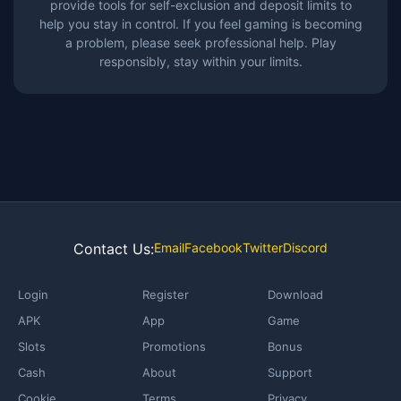
provide tools for self-exclusion and deposit limits to
help you stay in control. If you feel gaming is becoming
a problem, please seek professional help. Play
responsibly, stay within your limits.
Contact Us:
Email
Facebook
Twitter
Discord
Login
Register
Download
APK
App
Game
Slots
Promotions
Bonus
Cash
About
Support
Cookie
Terms
Privacy