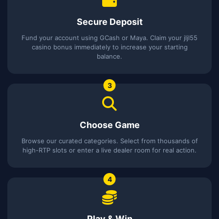
Secure Deposit
Fund your account using GCash or Maya. Claim your jljl55
casino bonus immediately to increase your starting
balance.
3
Choose Game
Browse our curated categories. Select from thousands of
high-RTP slots or enter a live dealer room for real action.
4
Play & Win