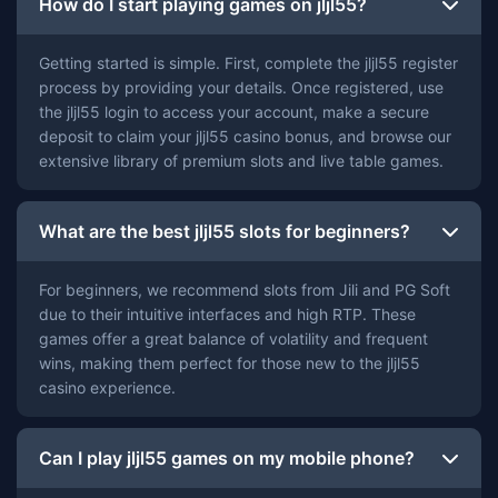
How do I start playing games on jljl55?
Getting started is simple. First, complete the jljl55 register
process by providing your details. Once registered, use
the jljl55 login to access your account, make a secure
deposit to claim your jljl55 casino bonus, and browse our
extensive library of premium slots and live table games.
What are the best jljl55 slots for beginners?
For beginners, we recommend slots from Jili and PG Soft
due to their intuitive interfaces and high RTP. These
games offer a great balance of volatility and frequent
wins, making them perfect for those new to the jljl55
casino experience.
Can I play jljl55 games on my mobile phone?