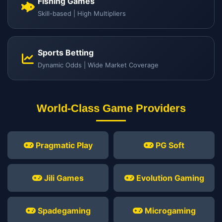
Fishing Games
Skill-based | High Multipliers
Sports Betting
Dynamic Odds | Wide Market Coverage
World-Class Game Providers
Pragmatic Play
PG Soft
Jili Games
Evolution Gaming
Spadegaming
Microgaming