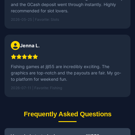
and the GCash deposit went through instantly. Highly
recommended for slot lovers.
2026-05-25 | Favorite: Slots
Jenna L.
Fishing games at jljl55 are incredibly exciting. The
graphics are top-notch and the payouts are fair. My go-
to platform for weekend fun.
2026-07-11 | Favorite: Fishing
Frequently Asked Questions