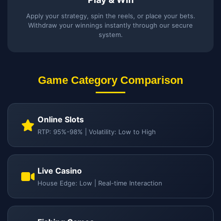
Apply your strategy, spin the reels, or place your bets.
Withdraw your winnings instantly through our secure
system.
Game Category Comparison
Online Slots
RTP: 95%-98% | Volatility: Low to High
Live Casino
House Edge: Low | Real-time Interaction