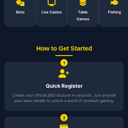
Slots
Live Casino
Table
Fishing
Games
How to Get Started
1
Quick Register
Create your official jljl55 account in seconds. Just provide
your basic details to unlock a world of premium gaming.
2