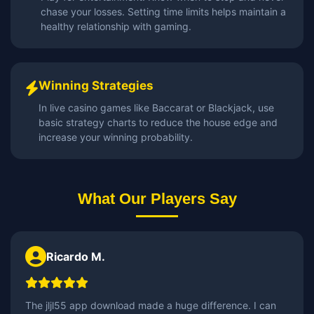
chase your losses. Setting time limits helps maintain a
healthy relationship with gaming.
Winning Strategies
In live casino games like Baccarat or Blackjack, use
basic strategy charts to reduce the house edge and
increase your winning probability.
What Our Players Say
Ricardo M.
The jljl55 app download made a huge difference. I can