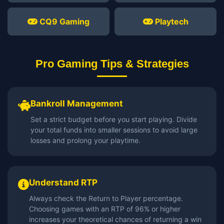
CQ9 Gaming
Playtech
Pro Gaming Tips & Strategies
Bankroll Management
Set a strict budget before you start playing. Divide
your total funds into smaller sessions to avoid large
losses and prolong your playtime.
Understand RTP
Always check the Return to Player percentage.
Choosing games with an RTP of 96% or higher
increases your theoretical chances of returning a win