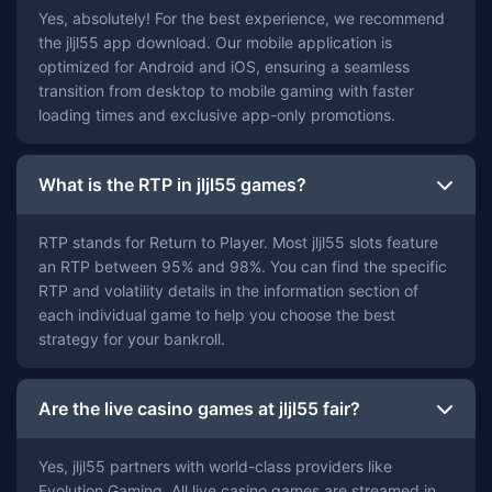
Yes, absolutely! For the best experience, we recommend
the jljl55 app download. Our mobile application is
optimized for Android and iOS, ensuring a seamless
transition from desktop to mobile gaming with faster
loading times and exclusive app-only promotions.
What is the RTP in jljl55 games?
RTP stands for Return to Player. Most jljl55 slots feature
an RTP between 95% and 98%. You can find the specific
RTP and volatility details in the information section of
each individual game to help you choose the best
strategy for your bankroll.
Are the live casino games at jljl55 fair?
Yes, jljl55 partners with world-class providers like
Evolution Gaming. All live casino games are streamed in