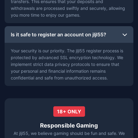
transfers. This ensures that your deposits and
withdrawals are processed swiftly and securely, allowing
you more time to enjoy our games.
Is it safe to register an account on jljl55?
Your security is our priority. The jljl55 register process is
protected by advanced SSL encryption technology. We
implement strict data privacy protocols to ensure that
your personal and financial information remains
confidential and safe from unauthorized access.
18+ ONLY
Responsible Gaming
At jljl55, we believe gaming should be fun and safe. We